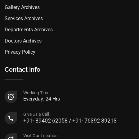
Gallery Archives
Services Archives
Departments Archives
Doctors Archives
Privacy Policy
Contact Info
Working Time
Everyday: 24 Hrs
Give Us a Call
+91- 89402 62058 / +91- 76392 89213
Visit Our Location