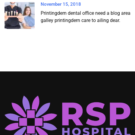
November 15, 2018
Printingdern dental office need a blog area
galley printingdern care to ailing dear.