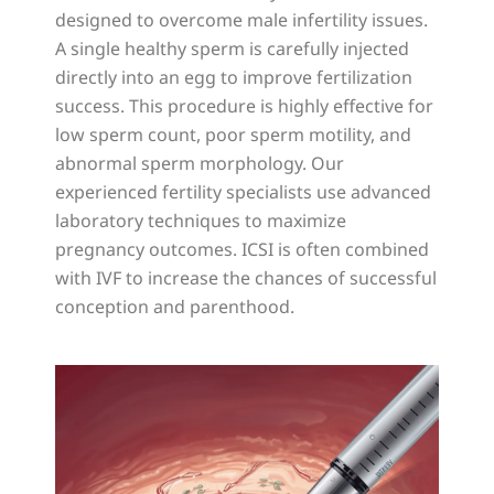
designed to overcome male infertility issues.
A single healthy sperm is carefully injected
directly into an egg to improve fertilization
success. This procedure is highly effective for
low sperm count, poor sperm motility, and
abnormal sperm morphology. Our
experienced fertility specialists use advanced
laboratory techniques to maximize
pregnancy outcomes. ICSI is often combined
with IVF to increase the chances of successful
conception and parenthood.