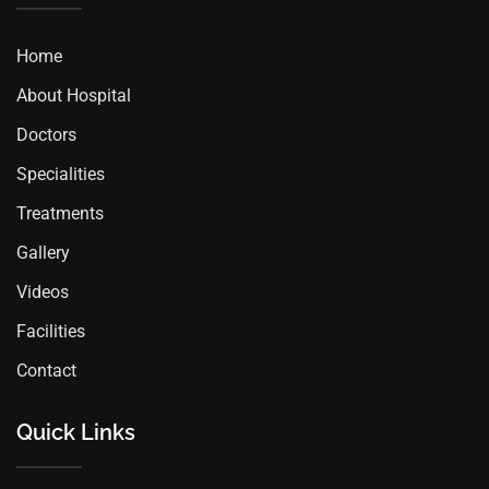
Home
About Hospital
Doctors
Specialities
Treatments
Gallery
Videos
Facilities
Contact
Quick Links