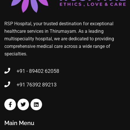
RSP Hospital, your trusted destination for exceptional
healthcare services in Thirumayam. As a leading
multispeciality hospital, we are dedicated to providing
comprehensive medical care across a wide range of
specialties.
+91 - 89402 62058
+91 76392 89213
Main Menu