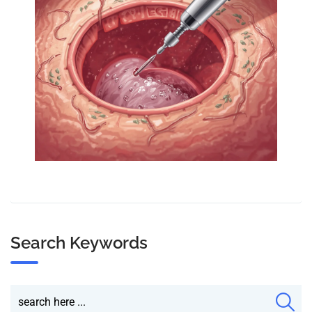
Search Keywords