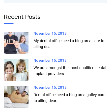
Recent Posts
November 15, 2018
My dental office need a blog area care to
ailing dear.
November 15, 2018
We are amongst the most qualified dental
implant providers
November 15, 2018
Dental office need a blog area galley care
to ailing dear.