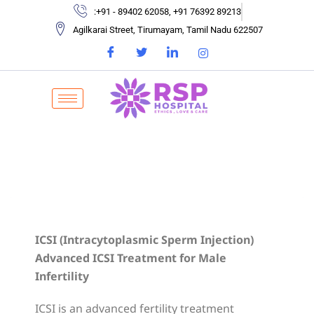
:+91 - 89402 62058, +91 76392 89213
Agilkarai Street, Tirumayam, Tamil Nadu 622507
ICSI (Intracytoplasmic Sperm Injection)
Advanced ICSI Treatment for Male
Infertility
ICSI is an advanced fertility treatment