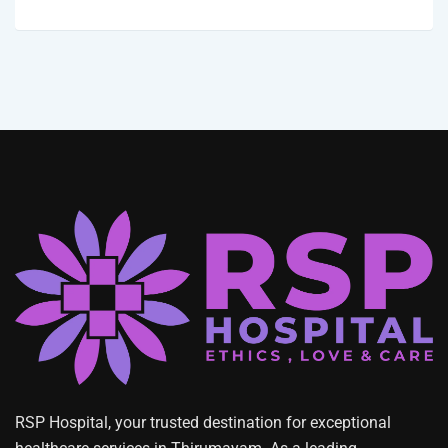
RSP Hospital, your trusted destination for exceptional