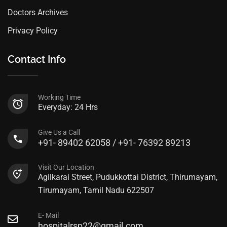
Doctors Archives
Privacy Policy
Contact Info
Working Time
Everyday: 24 Hrs
Give Us a Call
+91- 89402 62058 / +91- 76392 89213
Visit Our Location
Agilkarai Street, Pudukkottai District, Thirumayam,
Tirumayam, Tamil Nadu 622507
E- Mail
hospitalrsp22@gmail.com