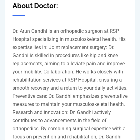
About Doctor:
Dr. Arun Gandhi is an orthopedic surgeon at RSP
Hospital specializing in musculoskeletal health. His
expertise lies in: Joint replacement surgery: Dr.
Gandhi is skilled in procedures like hip and knee
replacements, aiming to alleviate pain and improve
your mobility. Collaboration: He works closely with
rehabilitation services at RSP Hospital, ensuring a
smooth recovery and a return to your daily activities.
Preventive care: Dr. Gandhi emphasizes preventative
measures to maintain your musculoskeletal health.
Research and innovation: Dr. Gandhi actively
contributes to advancements in the field of
orthopedics. By combining surgical expertise with a
focus on prevention and rehabilitation, Dr. Gandhi