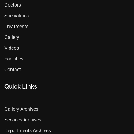
Doctors
Specialities
Treatments
Gallery
Videos
Facilities
Contact
Quick Links
Gallery Archives
Services Archives
Departments Archives