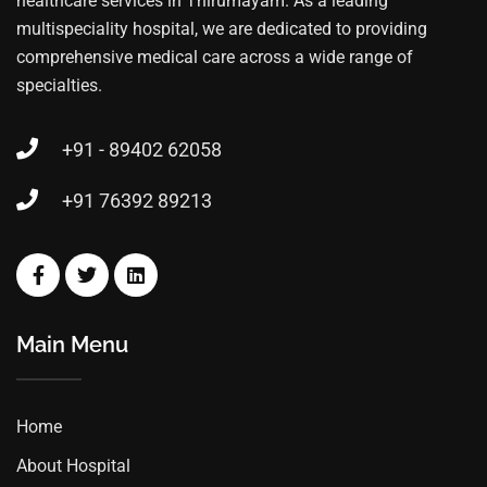
healthcare services in Thirumayam. As a leading
multispeciality hospital, we are dedicated to providing
comprehensive medical care across a wide range of
specialties.
+91 - 89402 62058
+91 76392 89213
Main Menu
Home
About Hospital