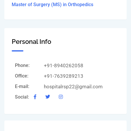
Master of Surgery (MS) in Orthopedics
Personal Info
Phone:
+91-8940262058
Office:
+91-7639289213
E-mail:
hospitalrsp22@gmail.com
Social: