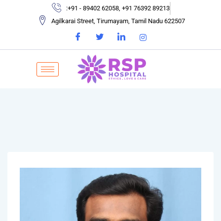
:+91 - 89402 62058, +91 76392 89213
Agilkarai Street, Tirumayam, Tamil Nadu 622507