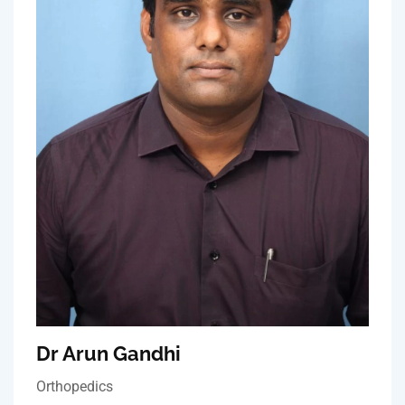
Dr Arun Gandhi
Orthopedics