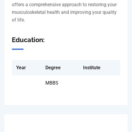
offers a comprehensive approach to restoring your
musculoskeletal health and improving your quality
of life.
Education:
Year
Degree
Institute
MBBS