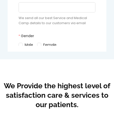
We Provide the highest level of
satisfaction care & services to
our patients.