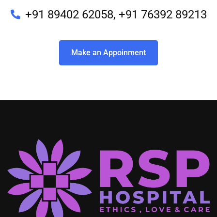
+91 89402 62058, +91 76392 89213
Make an Appoinment