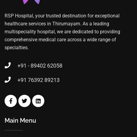
RSP Hospital, your trusted destination for exceptional
healthcare services in Thirumayam. As a leading
multispeciality hospital, we are dedicated to providing
comprehensive medical care across a wide range of
specialties.
+91 - 89402 62058
+91 76392 89213
Main Menu