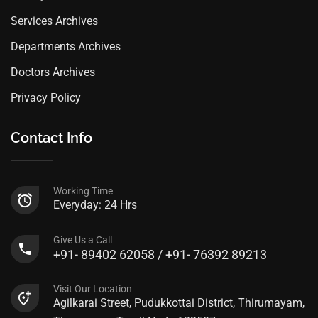
Services Archives
Departments Archives
Doctors Archives
Privacy Policy
Contact Info
Working Time
Everyday: 24 Hrs
Give Us a Call
+91- 89402 62058 / +91- 76392 89213
Visit Our Location
Agilkarai Street, Pudukkottai District, Thirumayam,