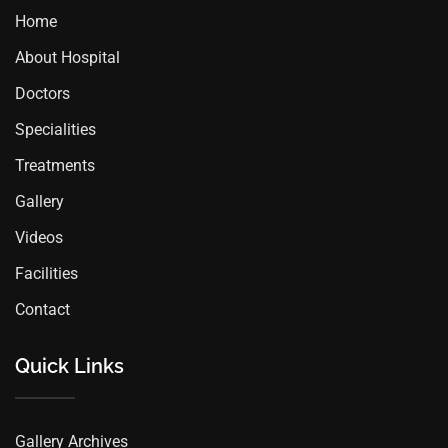
Home
About Hospital
Doctors
Specialities
Treatments
Gallery
Videos
Facilities
Contact
Quick Links
Gallery Archives