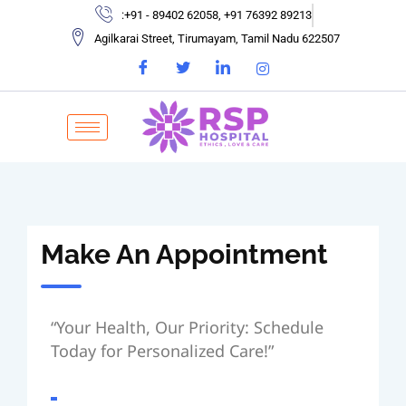
:+91 - 89402 62058, +91 76392 89213
Agilkarai Street, Tirumayam, Tamil Nadu 622507
Make An Appointment
“Your Health, Our Priority: Schedule
Today for Personalized Care!”